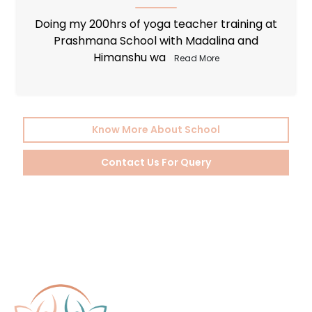
I would like to wholeheartedly recommend
Prashmana Yoga School to all those who
embarked o
Read More
Know More About School
Contact Us For Query