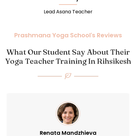
Lead Meditation Teacher
Prashmana Yoga School's Reviews
What Our Student Say About Their
Yoga Teacher Training In Rihsikesh
Oxana Nelina