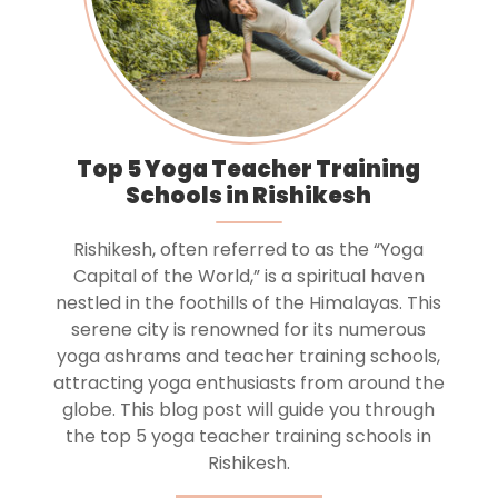
Top 5 Yoga Teacher Training
Schools in Rishikesh
Rishikesh, often referred to as the “Yoga
Capital of the World,” is a spiritual haven
nestled in the foothills of the Himalayas. This
serene city is renowned for its numerous
yoga ashrams and teacher training schools,
attracting yoga enthusiasts from around the
globe. This blog post will guide you through
the top 5 yoga teacher training schools in
Rishikesh.