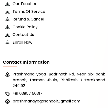
Our Teacher
Terms Of Service
Refund & Cancel
Cookie Policy
Contact Us
Enroll Now
Contact Information
Prashmana yoga, Badrinath Rd, Near Sbi bank
branch, Laxman Jhula, Rishikesh, Uttarakhand
249192
+91 63957 56317
prashmanayogaschool@gmail.com