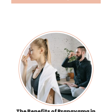
The Benefits of Pranayama in