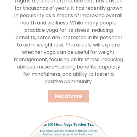
Yoga is a traditional practice that has existed
for thousands of years. It has recently grown
in popularity as a means of improving overall
health and wellness. While many people
practice yoga for its stress-reducing
benefits, some are interested in its potential
to aid in weight loss. This article will explore
whether yoga can be useful for weight
management, focusing on its stress-reducing
abilities, muscle-building benefits, capacity
for mindfulness, and ability to foster a
positive community.
Read More