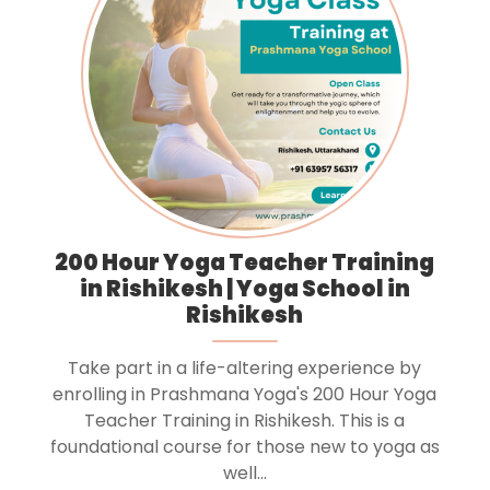
200 Hour Yoga Teacher Training
in Rishikesh | Yoga School in
Rishikesh
Take part in a life-altering experience by
enrolling in Prashmana Yoga's 200 Hour Yoga
Teacher Training in Rishikesh. This is a
foundational course for those new to yoga as
well...