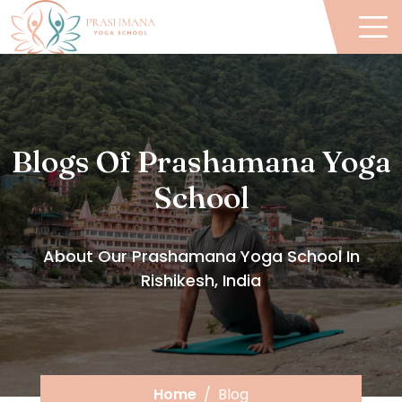
Blogs Of Prashamana Yoga
School
About Our Prashamana Yoga School In
Rishikesh, India
Home
Blog