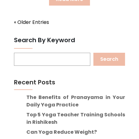
« Older Entries
Search By Keyword
Search
Recent Posts
The Benefits of Pranayama in Your
Daily Yoga Practice
Top 5 Yoga Teacher Training Schools
in Rishikesh
Can Yoga Reduce Weight?