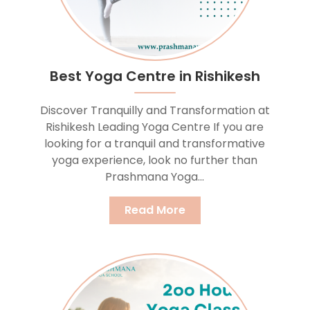
Best Yoga Centre in Rishikesh
Discover Tranquilly and Transformation at
Rishikesh Leading Yoga Centre If you are
looking for a tranquil and transformative
yoga experience, look no further than
Prashmana Yoga...
Read More