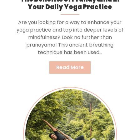
Your Daily Yoga Practice
Are you looking for a way to enhance your
yoga practice and tap into deeper levels of
mindfulness? Look no further than
pranayama! This ancient breathing
technique has been used...
Read More