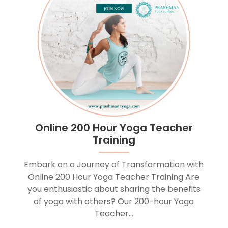
Online 200 Hour Yoga Teacher
Training
Embark on a Journey of Transformation with
Online 200 Hour Yoga Teacher Training Are
you enthusiastic about sharing the benefits
of yoga with others? Our 200-hour Yoga
Teacher...