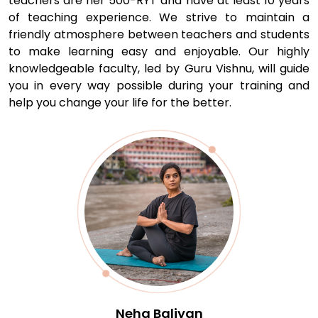
teachers are her 500-RYT and have at least 10 years
of teaching experience. We strive to maintain a
friendly atmosphere between teachers and students
to make learning easy and enjoyable. Our highly
knowledgeable faculty, led by Guru Vishnu, will guide
you in every way possible during your training and
help you change your life for the better.
Rohit Chobe