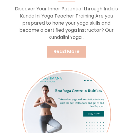
Discover Your Inner Potential through India's
Kundalini Yoga Teacher Training Are you
prepared to hone your yoga skills and
become a certified yoga instructor? Our
Kundalini Yoga...
Read More