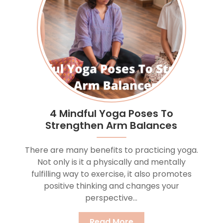
4 Mindful Yoga Poses To
Strengthen Arm Balances
There are many benefits to practicing yoga.
Not only is it a physically and mentally
fulfilling way to exercise, it also promotes
positive thinking and changes your
perspective...
Read More