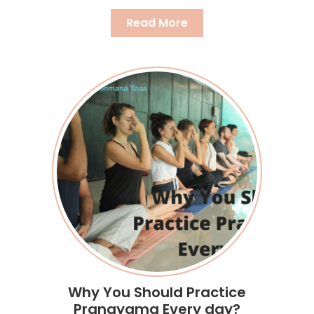
Read More
Why You Should Practice
Pranayama Every day?