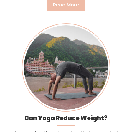
Read More
Can Yoga Reduce Weight?