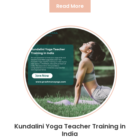
Read More
Kundalini Yoga Teacher Training in
India