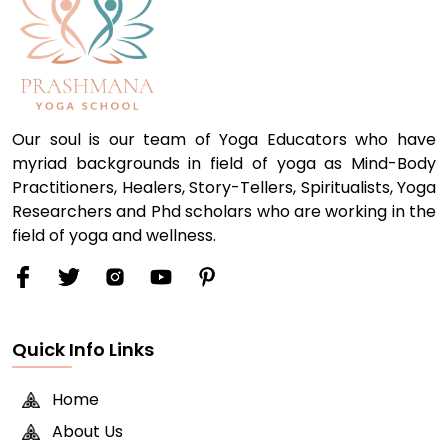
Our soul is our team of Yoga Educators who have
myriad backgrounds in field of yoga as Mind-Body
Practitioners, Healers, Story-Tellers, Spiritualists, Yoga
Researchers and Phd scholars who are working in the
field of yoga and wellness.
Quick Info Links
Home
About Us