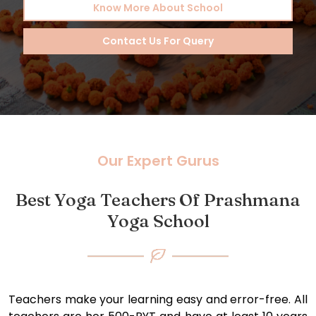
Know More About School
Contact Us For Query
Our Expert Gurus
Best Yoga Teachers Of Prashmana
Yoga School
Teachers make your learning easy and error-free. All