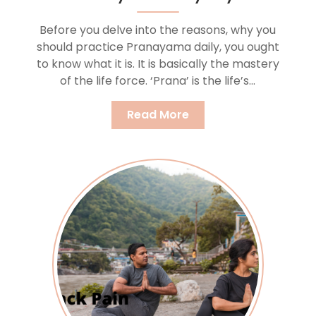
Before you delve into the reasons, why you
should practice Pranayama daily, you ought
to know what it is. It is basically the mastery
of the life force. ‘Prana’ is the life’s...
Read More