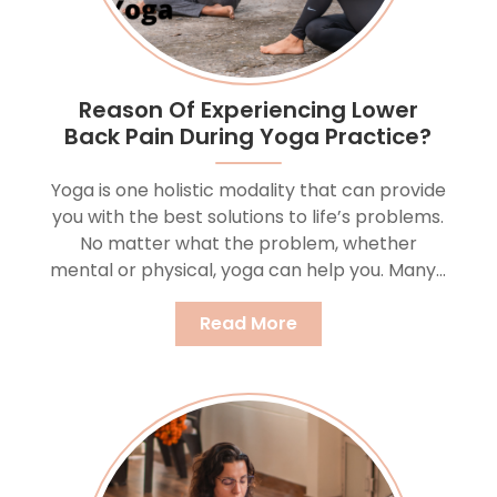
Reason Of Experiencing Lower
Back Pain During Yoga Practice?
Yoga is one holistic modality that can provide
you with the best solutions to life’s problems.
No matter what the problem, whether
mental or physical, yoga can help you. Many...
Read More