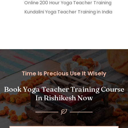
Online 200 Hour Yoga Teacher Training
Kundalini Yoga Teacher Training in India
Time Is Precious Use It Wisely
Book Yoga Teacher Training Course
In Rishikesh Now