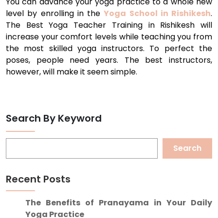
You can advance your yoga practice to a whole new
level by enrolling in the
Yoga School in Rishikesh
.
The Best Yoga Teacher Training in Rishikesh will
increase your comfort levels while teaching you from
the most skilled yoga instructors. To perfect the
poses, people need years. The best instructors,
however, will make it seem simple.
Search By Keyword
Search
Recent Posts
The Benefits of Pranayama in Your Daily
Yoga Practice