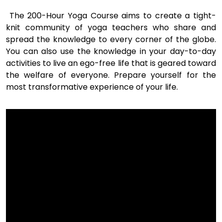
The 200-Hour Yoga Course aims to create a tight-
knit community of yoga teachers who share and
spread the knowledge to every corner of the globe.
You can also use the knowledge in your day-to-day
activities to live an ego-free life that is geared toward
the welfare of everyone. Prepare yourself for the
most transformative experience of your life.