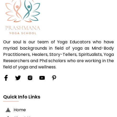
Our soul is our team of Yoga Educators who have
myriad backgrounds in field of yoga as Mind-Body
Practitioners, Healers, Story-Tellers, Spiritualists, Yoga
Researchers and Phd scholars who are working in the
field of yoga and wellness.
Quick Info Links
Home