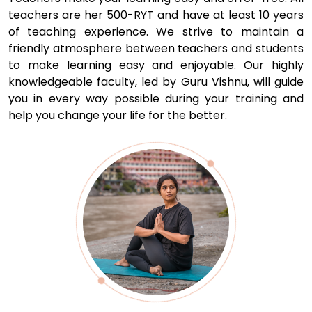
teachers are her 500-RYT and have at least 10 years
of teaching experience. We strive to maintain a
friendly atmosphere between teachers and students
to make learning easy and enjoyable. Our highly
knowledgeable faculty, led by Guru Vishnu, will guide
you in every way possible during your training and
help you change your life for the better.