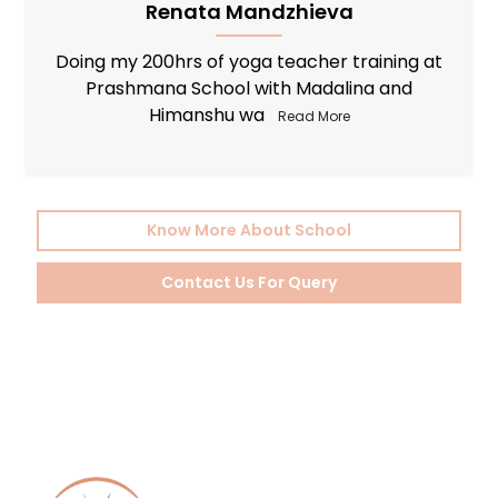
Oxana Nelina
I would like to wholeheartedly recommend
Prashmana Yoga School to all those who
embarked o
Read More
Know More About School
Contact Us For Query