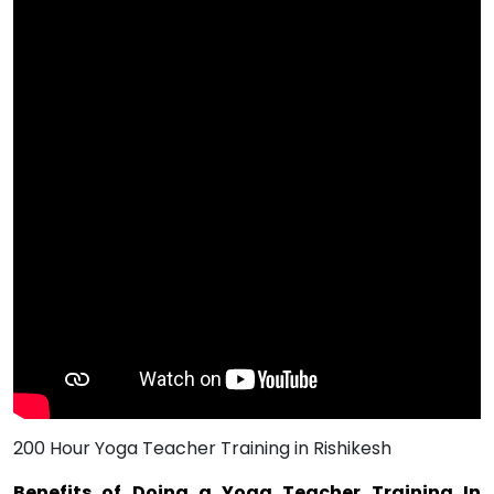
200 Hour Yoga Teacher Training in Rishikesh
Benefits of Doing a Yoga Teacher Training In