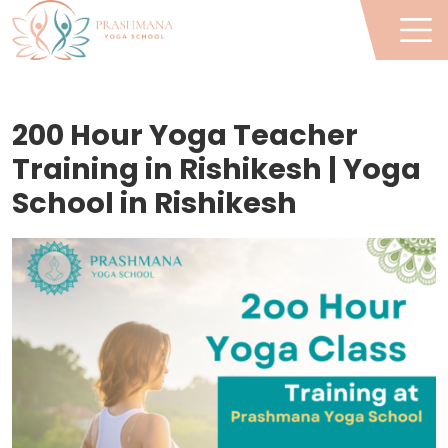
200 Hour Yoga Teacher
Training in Rishikesh | Yoga
School in Rishikesh