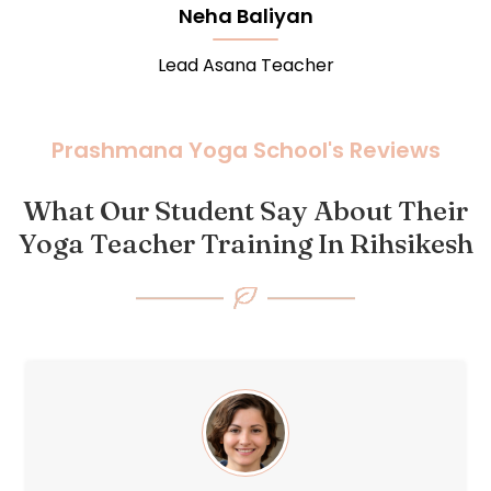
Rohit Chobe
Lead Meditation Teacher
Prashmana Yoga School's Reviews
What Our Student Say About Their
Yoga Teacher Training In Rihsikesh