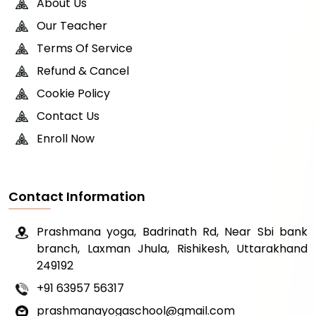
About Us
Our Teacher
Terms Of Service
Refund & Cancel
Cookie Policy
Contact Us
Enroll Now
Contact Information
Prashmana yoga, Badrinath Rd, Near Sbi bank
branch, Laxman Jhula, Rishikesh, Uttarakhand
249192
+91 63957 56317
prashmanayogaschool@gmail.com