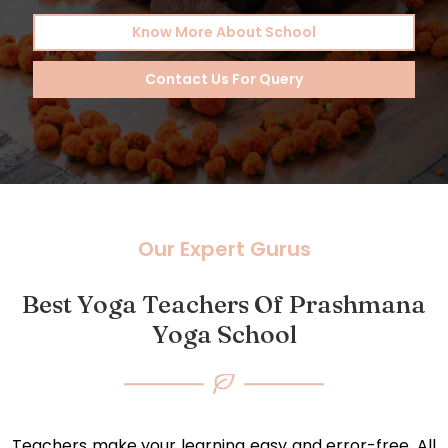
Know More About School
Contact Us For Query
Our Expert Gurus
Best Yoga Teachers Of Prashmana
Yoga School
Teachers make your learning easy and error-free. All