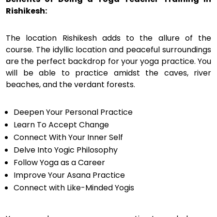
Rishikesh:
The location Rishikesh adds to the allure of the
course. The idyllic location and peaceful surroundings
are the perfect backdrop for your yoga practice. You
will be able to practice amidst the caves, river
beaches, and the verdant forests.
Deepen Your Personal Practice
Learn To Accept Change
Connect With Your Inner Self
Delve Into Yogic Philosophy
Follow Yoga as a Career
Improve Your Asana Practice
Connect with Like-Minded Yogis