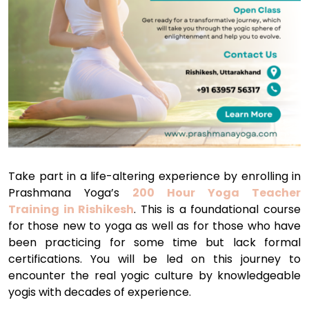
Take part in a life-altering experience by enrolling in
Prashmana Yoga’s
200 Hour Yoga Teacher
Training in Rishikesh
. This is a foundational course
for those new to yoga as well as for those who have
been practicing for some time but lack formal
certifications. You will be led on this journey to
encounter the real yogic culture by knowledgeable
yogis with decades of experience.