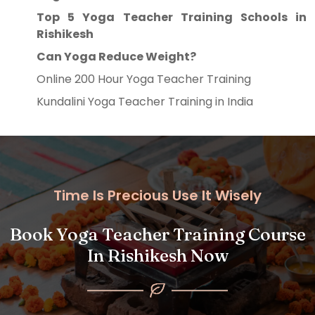
Top 5 Yoga Teacher Training Schools in
Rishikesh
Can Yoga Reduce Weight?
Online 200 Hour Yoga Teacher Training
Kundalini Yoga Teacher Training in India
Time Is Precious Use It Wisely
Book Yoga Teacher Training Course
In Rishikesh Now